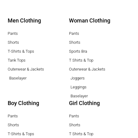
Men Clothing
Woman Clothing
Pants
Pants
Shorts
Shorts
T-Shirts & Tops
Sports Bra
Tank Tops
T Shirts & Top
Outerwear & Jackets
Outerwear & Jackets
Baselayer
Joggers
Leggings
Baselayer
Boy Clothing
Girl Clothing
Pants
Pants
Shorts
Shorts
T-Shirts & Tops
T Shirts & Top