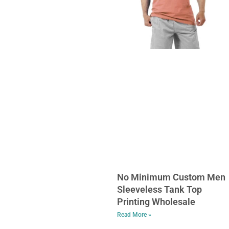
No Minimum Custom Men
Sleeveless Tank Top
Printing Wholesale
Read More »