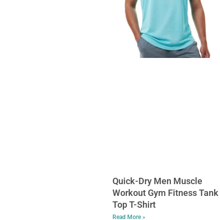
Quick-Dry Men Muscle
Workout Gym Fitness Tank
Top T-Shirt
Read More »