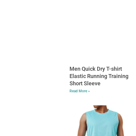
Men Quick Dry T-shirt
Elastic Running Training
Short Sleeve
Read More »