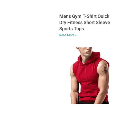
Mens Gym T-Shirt Quick
Dry Fitness Short Sleeve
Sports Tops
Read More »