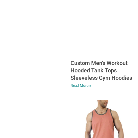
Custom Men’s Workout
Hooded Tank Tops
Sleeveless Gym Hoodies
Read More »