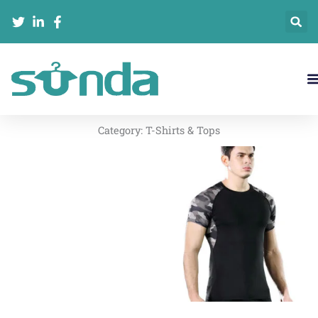
跳
至
内
容
Category:
T-Shirts & Tops