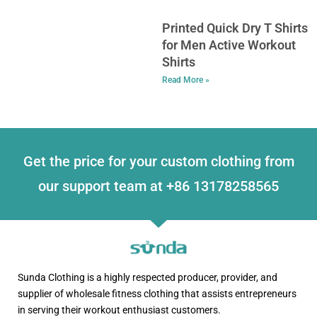
Printed Quick Dry T Shirts
for Men Active Workout
Shirts
Read More »
Get the price for your custom clothing from
our support team at +86 13178258565
Sunda Clothing is a highly respected producer, provider, and
supplier of wholesale fitness clothing that assists entrepreneurs
in serving their workout enthusiast customers.