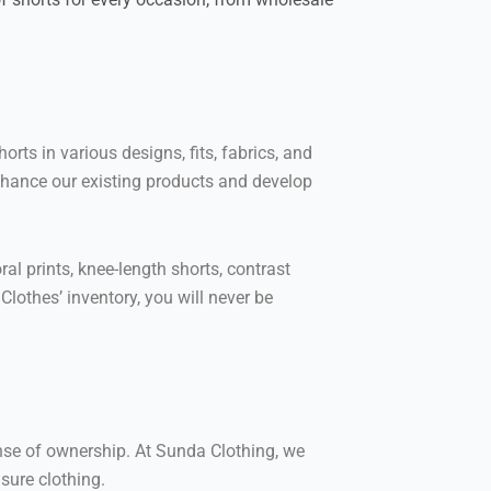
ts in various designs, fits, fabrics, and
 enhance our existing products and develop
al prints, knee-length shorts, contrast
lothes’ inventory, you will never be
ense of ownership. At Sunda Clothing, we
sure clothing.