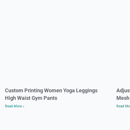
Custom Printing Women Yoga Leggings
Adjus
High Waist Gym Pants
Mesh 
Read More »
Read Mo