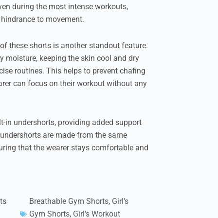
even during the most intense workouts,
r hindrance to movement.
f these shorts is another standout feature.
y moisture, keeping the skin cool and dry
ise routines. This helps to prevent chafing
earer can focus on their workout without any
lt-in undershorts, providing added support
e undershorts are made from the same
uring that the wearer stays comfortable and
ts
Breathable Gym Shorts
,
Girl's
Gym Shorts
,
Girl's Workout