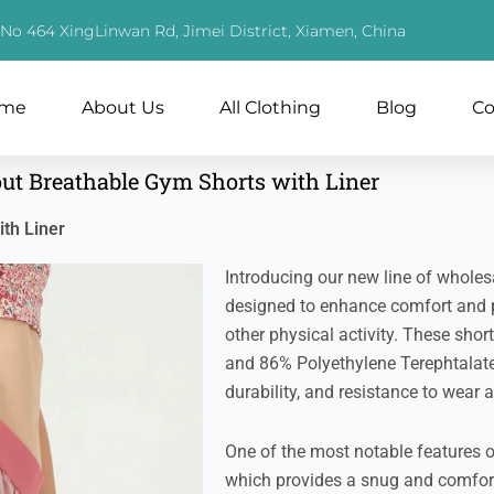
, No 464 XingLinwan Rd, Jimei District, Xiamen, China
me
About Us
All Clothing
Blog
Co
out Breathable Gym Shorts with Liner
th Liner
Introducing our new line of wholesal
designed to enhance comfort and 
other physical activity. These sho
and 86% Polyethylene Terephtalate, 
durability, and resistance to wear a
One of the most notable features o
which provides a snug and comforta