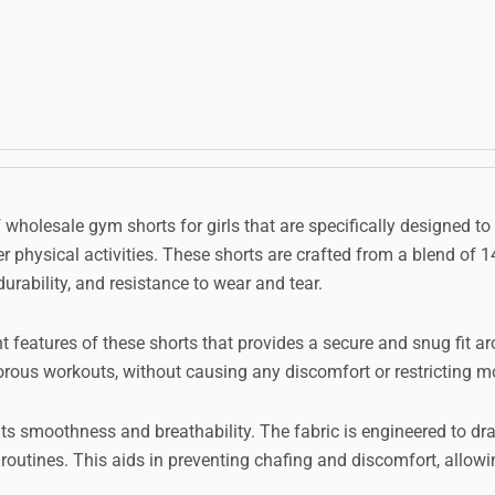
f wholesale gym shorts for girls that are specifically designed 
r physical activities. These shorts are crafted from a blend of
durability, and resistance to wear and tear.
 features of these shorts that provides a secure and snug fit ar
igorous workouts, without causing any discomfort or restricting 
 its smoothness and breathability. The fabric is engineered to d
routines. This aids in preventing chafing and discomfort, allowin