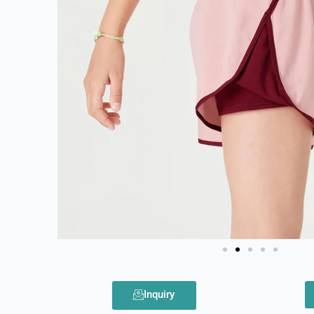
Inquiry