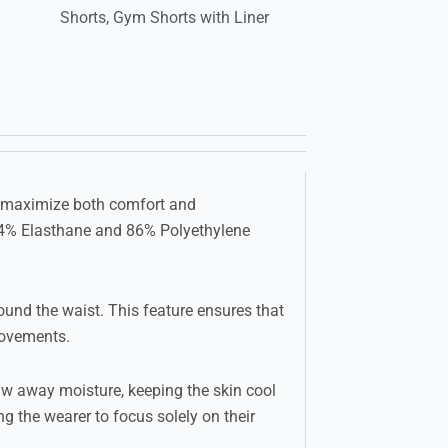
Shorts
,
Gym Shorts with Liner
to maximize both comfort and
 14% Elasthane and 86% Polyethylene
ound the waist. This feature ensures that
movements.
raw away moisture, keeping the skin cool
g the wearer to focus solely on their