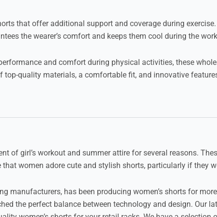
horts that offer additional support and coverage during exercis
tees the wearer’s comfort and keeps them cool during the work
 performance and comfort during physical activities, these wholes
 top-quality materials, a comfortable fit, and innovative featu
nt of girl’s workout and summer attire for several reasons. Thes
that women adore cute and stylish shorts, particularly if they w
thing manufacturers, has been producing women’s shorts for more
hed the perfect balance between technology and design. Our late
lity women’s shorts for your retail racks. We have a selection o