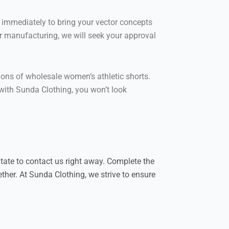
immediately to bring your vector concepts
or manufacturing, we will seek your approval
tions of wholesale women’s athletic shorts.
 with Sunda Clothing, you won’t look
itate to contact us right away. Complete the
ther. At Sunda Clothing, we strive to ensure