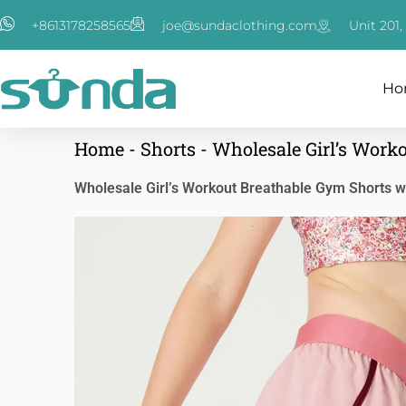
跳
+8613178258565
joe@sundaclothing.com
Unit 201
至
内
容
Ho
Home
-
Shorts
-
Wholesale Girl’s Work
Wholesale Girl’s Workout Breathable Gym Shorts wi