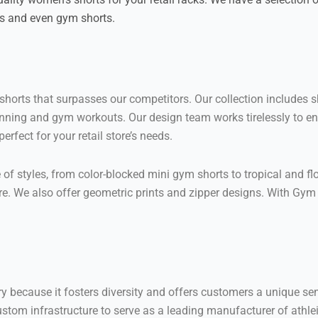
ts and even gym shorts.
orts that surpasses our competitors. Our collection includes shor
ike running and gym workouts. Our design team works tirelessly to
rfect for your retail store’s needs.
 styles, from color-blocked mini gym shorts to tropical and flor
e. We also offer geometric prints and zipper designs. With Gym C
try because it fosters diversity and offers customers a unique s
ustom infrastructure to serve as a leading manufacturer of athlei