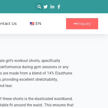
搜
索
ntact Us
EN
Inquiry
e girl’s workout shorts, specifically
performance during gym sessions or any
rts are made from a blend of 14% Elasthane
providing excellent stretchability,
nd tear.
f these shorts is the elasticated waistband,
ble fit around the waist. This ensures that