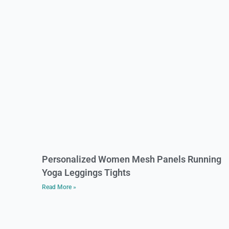
Personalized Women Mesh Panels Running
Yoga Leggings Tights
Read More »