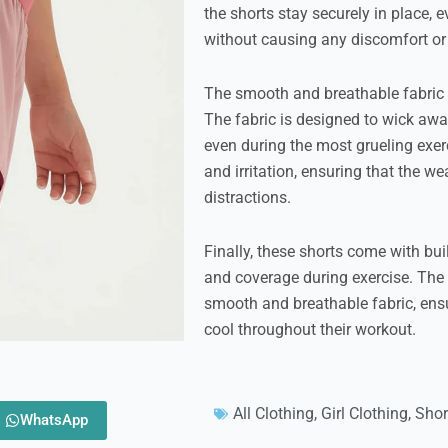
the shorts stay securely in place, 
without causing any discomfort o
The smooth and breathable fabric o
The fabric is designed to wick awa
even during the most grueling exerc
and irritation, ensuring that the w
distractions.
Finally, these shorts come with bui
and coverage during exercise. Th
smooth and breathable fabric, ens
cool throughout their workout.
All Clothing
,
Girl Clothing
,
Shor
WhatsApp