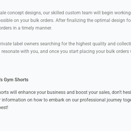
 concept designs, our skilled custom team will begin working 
ssible on your bulk orders. After finalizing the optimal design f
 orders in a timely manner.
rivate label owners searching for the highest quality and collec
ll resonate with you, and once you start placing your bulk orders
l's Gym Shorts
horts will enhance your business and boost your sales, don’t hes
r information on how to embark on our professional journey toge
best!