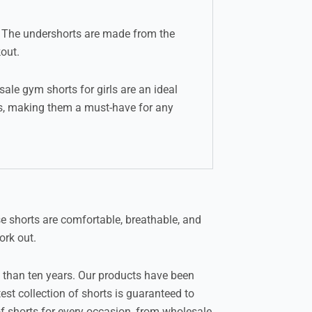
e. The undershorts are made from the
out.
ale gym shorts for girls are an ideal
res, making them a must-have for any
e shorts are comfortable, breathable, and
ork out.
 than ten years. Our products have been
st collection of shorts is guaranteed to
f shorts for every occasion, from wholesale