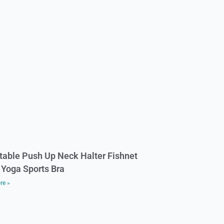
table Push Up Neck Halter Fishnet
Yoga Sports Bra
re »