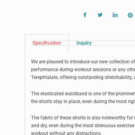
Specification
Inquiry
We are pleased to introduce our new collection o
performance during workout sessions or any othe
Terephtalate, offering outstanding stretchability, 
The elasticated waistband is one of the prominent
the shorts stay in place, even during the most r
The fabric of these shorts is also noteworthy for
and dry, even during the most strenuous exercise 
workout without any distractions.