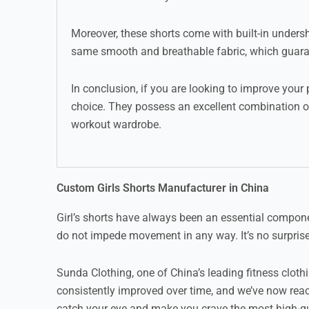
Moreover, these shorts come with built-in unders
same smooth and breathable fabric, which guaran
In conclusion, if you are looking to improve your
choice. They possess an excellent combination of
workout wardrobe.
Custom Girls Shorts Manufacturer in China
Girl’s shorts have always been an essential compone
do not impede movement in any way. It’s no surprise 
Sunda Clothing, one of China’s leading fitness clo
consistently improved over time, and we’ve now reac
catch your eye and make you crave the most high-qua