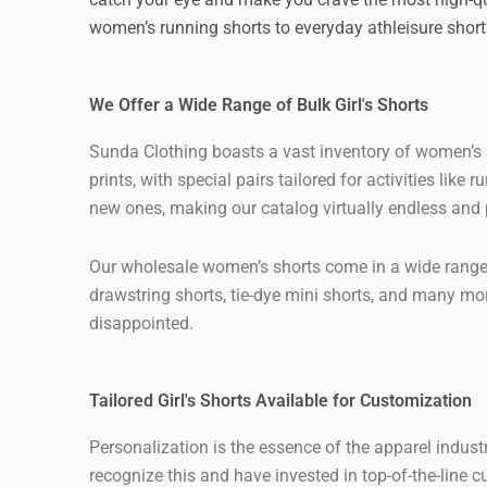
women’s running shorts to everyday athleisure shor
We Offer a Wide Range of Bulk Girl's Shorts
Sunda Clothing boasts a vast inventory of women’s sh
prints, with special pairs tailored for activities l
new ones, making our catalog virtually endless and pe
Our wholesale women’s shorts come in a wide range of
drawstring shorts, tie-dye mini shorts, and many mor
disappointed.
Tailored Girl's Shorts Available for Customization
Personalization is the essence of the apparel indus
recognize this and have invested in top-of-the-line c