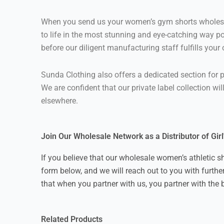
When you send us your women’s gym shorts wholesale
to life in the most stunning and eye-catching way po
before our diligent manufacturing staff fulfills your
Sunda Clothing also offers a dedicated section for p
We are confident that our private label collection wi
elsewhere.
Join Our Wholesale Network as a Distributor of Gir
If you believe that our wholesale women’s athletic s
form below, and we will reach out to you with furthe
that when you partner with us, you partner with the 
Related Products