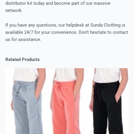
distributor kit today and become part of our massive
network.
If you have any questions, our helpdesk at Sunda Clothing is
available 24/7 for your convenience. Don’t hesitate to contact
us for assistance.
Related Products