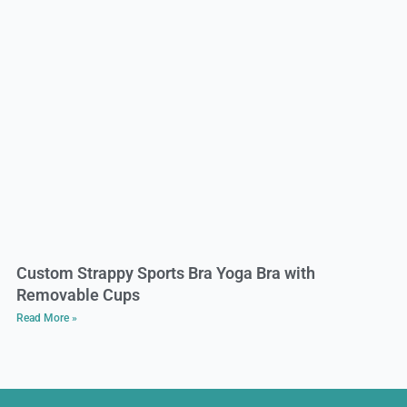
Custom Strappy Sports Bra Yoga Bra with
Removable Cups
Read More »