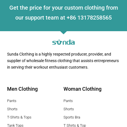
Get the price for your custom clothing from
our support team at +86 13178258565
Sunda Clothing is a highly respected producer, provider, and
supplier of wholesale fitness clothing that assists entrepreneurs
in serving their workout enthusiast customers.
Men Clothing
Woman Clothing
Pants
Pants
Shorts
Shorts
T-Shirts & Tops
Sports Bra
Tank Tops
T Shirts & Top