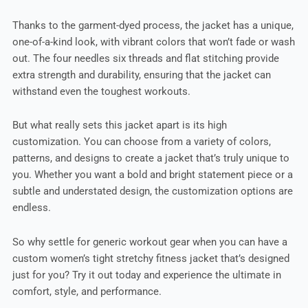
Thanks to the garment-dyed process, the jacket has a unique,
one-of-a-kind look, with vibrant colors that won’t fade or wash
out. The four needles six threads and flat stitching provide
extra strength and durability, ensuring that the jacket can
withstand even the toughest workouts.
But what really sets this jacket apart is its high
customization. You can choose from a variety of colors,
patterns, and designs to create a jacket that’s truly unique to
you. Whether you want a bold and bright statement piece or a
subtle and understated design, the customization options are
endless.
So why settle for generic workout gear when you can have a
custom women’s tight stretchy fitness jacket that’s designed
just for you? Try it out today and experience the ultimate in
comfort, style, and performance.