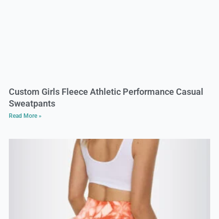
Custom Girls Fleece Athletic Performance Casual
Sweatpants
Read More »