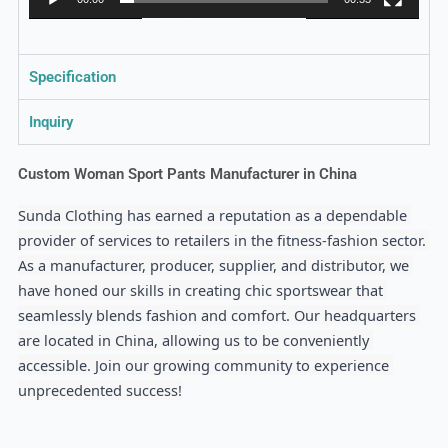
Specification
Inquiry
Custom Woman Sport Pants Manufacturer in China
Sunda Clothing has earned a reputation as a dependable 
provider of services to retailers in the fitness-fashion sector. 
As a manufacturer, producer, supplier, and distributor, we 
have honed our skills in creating chic sportswear that 
seamlessly blends fashion and comfort. Our headquarters 
are located in China, allowing us to be conveniently 
accessible. Join our growing community to experience 
unprecedented success!