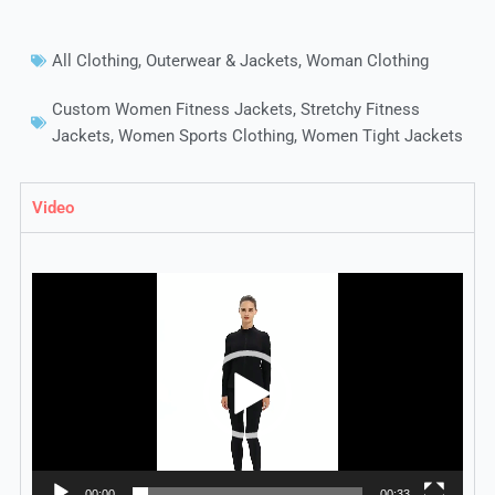
All Clothing
,
Outerwear & Jackets
,
Woman Clothing
Custom Women Fitness Jackets
,
Stretchy Fitness
Jackets
,
Women Sports Clothing
,
Women Tight Jackets
Video
Video
Player
00:00
00:33