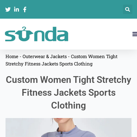
跳
至
内
容
Home
-
Outerwear & Jackets
-
Custom Women Tight
Stretchy Fitness Jackets Sports Clothing
Custom Women Tight Stretchy
Fitness Jackets Sports
Clothing