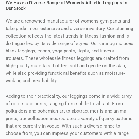
We Have a Diverse Range of Women's Athletic Leggings in
Our Stock
We are a renowned manufacturer of women’s gym pants and
take pride in our extensive and diverse inventory. Our stunning
collection reflects the latest trends in fitness-fashion and is
distinguished by its wide range of styles. Our catalog includes
blank leggings, capris, yoga pants, tights, and fitness
trousers. These wholesale fitness leggings are crafted from
high-quality materials that feel soft and gentle on the skin,
while also providing functional benefits such as moisture-
wicking and breathability.
Adding to their practicality, our leggings come in a wide array
of colors and prints, ranging from subtle to vibrant. From
polka dots and bohemian art to abstract motifs and animal
prints, our collection incorporates a variety of quirky patterns
that are currently in vogue. With such a diverse range to
choose from, you can impress your customers with a range