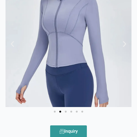
Inquiry