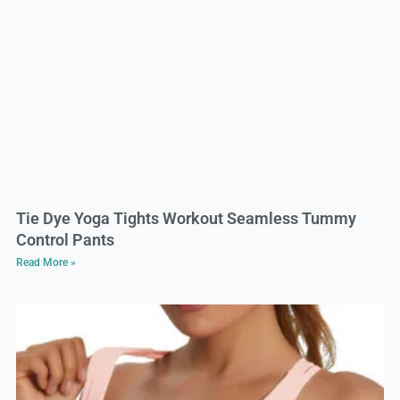
Tie Dye Yoga Tights Workout Seamless Tummy
Control Pants
Read More »