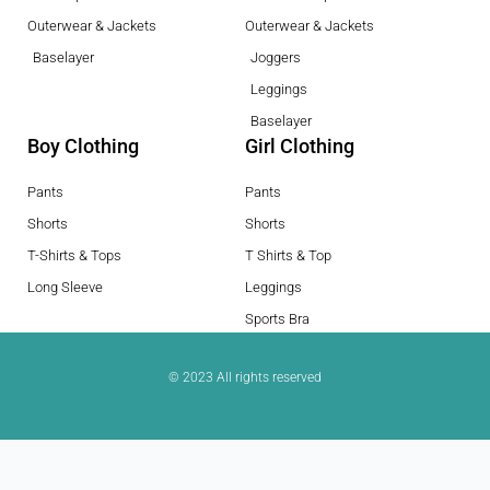
Outerwear & Jackets
Outerwear & Jackets
Baselayer
Joggers
Leggings
Baselayer
Boy Clothing
Girl Clothing
Pants
Pants
Shorts
Shorts
T-Shirts & Tops
T Shirts & Top
Long Sleeve
Leggings
Sports Bra
© 2023 All rights reserved