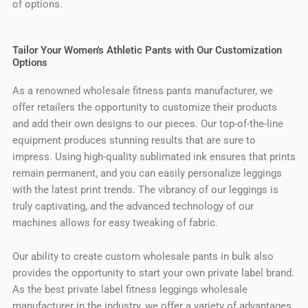
of options.
Tailor Your Women's Athletic Pants with Our Customization
Options
As a renowned wholesale fitness pants manufacturer, we
offer retailers the opportunity to customize their products
and add their own designs to our pieces. Our top-of-the-line
equipment produces stunning results that are sure to
impress. Using high-quality sublimated ink ensures that prints
remain permanent, and you can easily personalize leggings
with the latest print trends. The vibrancy of our leggings is
truly captivating, and the advanced technology of our
machines allows for easy tweaking of fabric.
Our ability to create custom wholesale pants in bulk also
provides the opportunity to start your own private label brand.
As the best private label fitness leggings wholesale
manufacturer in the industry, we offer a variety of advantages