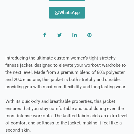
WhatsApp
Introducing the ultimate custom women’s tight stretchy
fitness jacket, designed to elevate your workout wardrobe to
the next level. Made from a premium blend of 80% polyester
and 20% elastane, this jacket is both stretchy and durable,
providing you with maximum flexibility and long-lasting wear.
With its quick-dry and breathable properties, this jacket
ensures that you stay comfortable and cool during even the
most intense workouts. The knitted fabric adds an extra level
of comfort and softness to the jacket, making it feel like a
second skin.