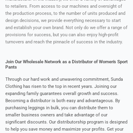
to retailers. From access to our machines and oversight of
the production process, to the number of units produced and
design decisions, we provide everything necessary to start
and establish your own brand. Not only do we offer a range of
provisions for success, but you can also enjoy high-profit
turnovers and reach the pinnacle of success in the industry.
Join Our Wholesale Network as a Distributor of Women's Sport
Pants
Through our hard work and unwavering commitment, Sunda
Clothing has risen to the top in recent years. Joining our
expanding family guarantees overall growth and success.
Becoming a distributor is both easy and advantageous. By
purchasing leggings in bulk, you can distribute them to
smaller business owners and take advantage of our
significant discounts. Our distributorship program is designed
to help you save money and maximize your profits. Get your